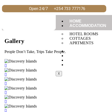
Open 24/7
+254 733 777176
HOME
ACCOMMODATION
HOTEL ROOMS
COTTAGES
Gallery
APRTMENTS
RESTAURANT
People Don’t Take, Trips Take People.
CONFERENCE
GALLERY
CONTACT US
X