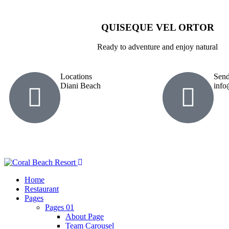
QUISEQUE VEL ORTOR
Ready to adventure and enjoy natural
Locations
Send
Diani Beach
info
Home
Restaurant
Pages
Pages 01
About Page
Team Carousel