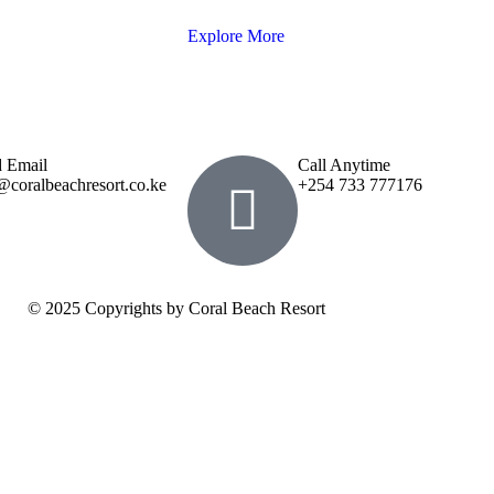
Explore More
 Email
Call Anytime
@coralbeachresort.co.ke
+254 733 777176
© 2025 Copyrights by Coral Beach Resort